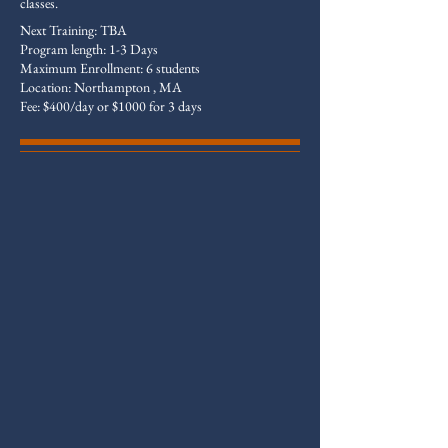
classes.
Next Training: TBA
Program length: 1-3 Days
Maximum Enrollment: 6 students
Location: Northampton , MA
Fee: $400/day or $1000 for 3 days