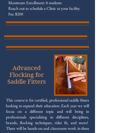
Maximum Enrollment: 8 students
Reach out to schedule a Clinic at your facility.
Fee: $200
Advanced
Flocking for
Saddle Fitters
This course is for certified, professional saddle fitters
looking to expand their education. Each year we will
focus on a different topic and will bring in
professionals specializing in different disciplines,
brands, flocking techniques, rider fit, and more!
There will be hands-on and classroom work in these