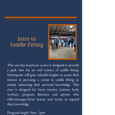
Intro to
Saddle Fitting
This one-day in-person course is designed to provide
a peek into the art and science of saddle fitting.
Participants will gain valuable insights to assess their
interest in pursuing a career in saddle fitting or
simply enhancing their personal knowledge. This
class is designed for horse owners, trainers, body
workers, program directors and anyone who
rides/manages/loves horses and wants to expand
their knowledge.
Program length: 9am - 3pm