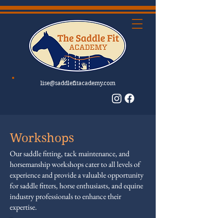
lise@saddlefitacademy.com
Workshops
Our saddle fitting, tack maintenance, and
horsemanship workshops cater to all levels of
experience and provide a valuable opportunity
for saddle fitters, horse enthusiasts, and equine
industry professionals to enhance their
expertise.