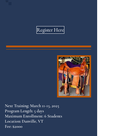
Workshop dates are below and on social
media. Register to guarantee your
spots as space is limited!
Register Here
Next Training: March 11-15, 2025
Program Length: 5 days
Maximum Enrollment: 6 Students
Location: Danville, VT
Fee: $2000