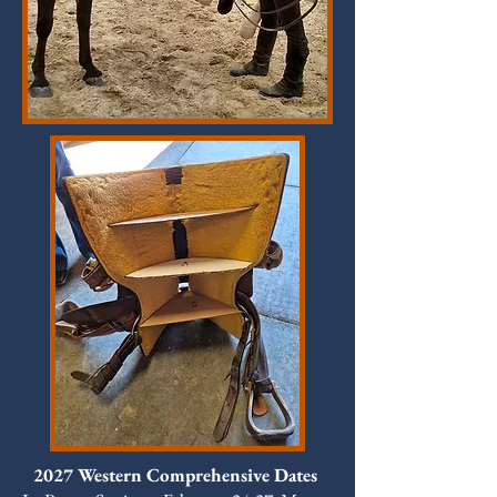
2027 Western Comprehensive Dates