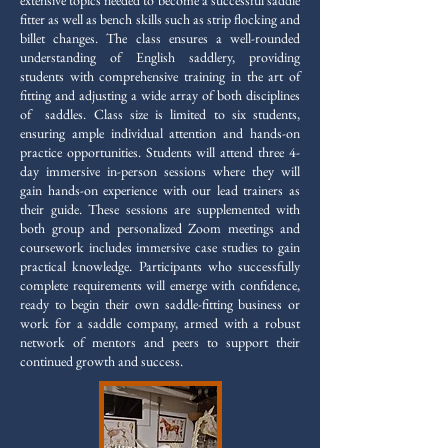
extensive topics needed to become a successful saddle
fitter as well as bench skills such as strip flocking and
billet changes. The class ensures a well-rounded
understanding of English saddlery, providing
students with comprehensive training in the art of
fitting and adjusting a wide array of both disciplines
of saddles. Class size is limited to six students,
ensuring ample individual attention and hands-on
practice opportunities. Students will attend three 4-
day immersive in-person sessions where they will
gain hands-on experience with our lead trainers as
their guide. These sessions are supplemented with
both group and personalized Zoom meetings and
coursework includes immersive case studies to gain
practical knowledge. Participants who successfully
complete requirements will emerge with confidence,
ready to begin their own saddle-fitting business or
work for a saddle company, armed with a robust
network of mentors and peers to support their
continued growth and success.