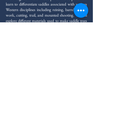
learn to differentiate saddles associated with various
Western disciplines including reining, barrels, ranch
work, cutting, trail, and mounted shooting. We will
explore different materials used to make saddle trees
and how they apply to correct saddle fit. Participants
will also learn how to make padding adjustments to
create a balanced fit for horse and rider. This clinic
offers professional saddle fitters the ability to expand
the scope of their practice safely and ethically for all
Western riders With a maximum clinic size of six
students, participants benefit from personalized
attention and hands-on learning opportunities. By
the end of the program, participants will possess a
thorough comprehension of Western saddle fit,
adding to their already sound repertoire of English
fit.