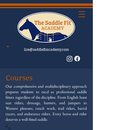
lise@saddlefitacademy.com
Courses
Our comprehensive and multidisciplinary approach
prepares students to excel as professional saddle
fitters regardless of the discipline. From English hunt
seat riders, dressage, hunters, and jumpers to
Western pleasure, ranch work, trail riders, barrel
racers, and endurance riders. Every horse and rider
deserves a well-fitted saddle.