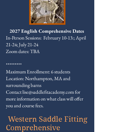
2027 English Comprehensive Dates
In-Person Sessions: February 10-13:; April
21-24; July 21-24
Zoom dates: TBA
*********
Maximum Enrollment: 6 students
Location: Northampton, MA and
surrounding barns
​Contact
lise@saddlefitacademy.com
for
more information on what class will offer
you and course fees.
Western Saddle Fitting
Comprehensive