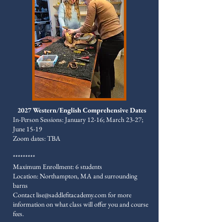
2027 Western/English Comprehensive Dates
In-Person Sessions: January 12-16; March 23-27;
June 15-19
Zoom dates: TBA
*********
Maximum Enrollment: 6 students
Location: Northampton, MA and surrounding
barns
​Contact
lise@saddlefitacademy.com
for more
information on what class will offer you and course
fees.