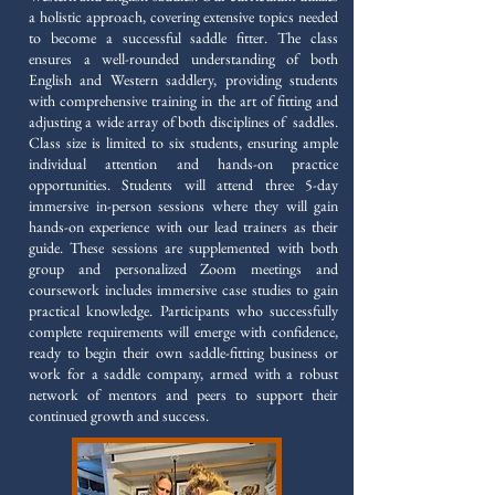
a holistic approach, covering extensive topics needed
to become a successful saddle fitter. The class
ensures a well-rounded understanding of both
English and Western saddlery, providing students
with comprehensive training in the art of fitting and
adjusting a wide array of both disciplines of saddles.
Class size is limited to six students, ensuring ample
individual attention and hands-on practice
opportunities. Students will attend three 5-day
immersive in-person sessions where they will gain
hands-on experience with our lead trainers as their
guide. These sessions are supplemented with both
group and personalized Zoom meetings and
coursework includes immersive case studies to gain
practical knowledge. Participants who successfully
complete requirements will emerge with confidence,
ready to begin their own saddle-fitting business or
work for a saddle company, armed with a robust
network of mentors and peers to support their
continued growth and success.