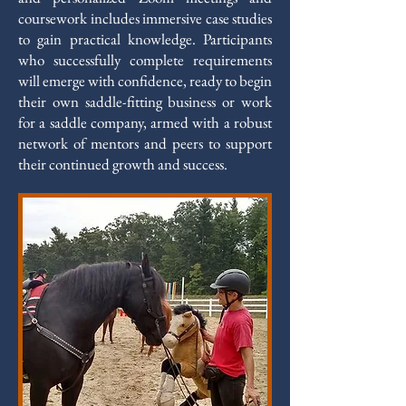
coursework includes immersive case studies
to gain practical knowledge. Participants
who successfully complete requirements
will emerge with confidence, ready to begin
their own saddle-fitting business or work
for a saddle company, armed with a robust
network of mentors and peers to support
their continued growth and success.