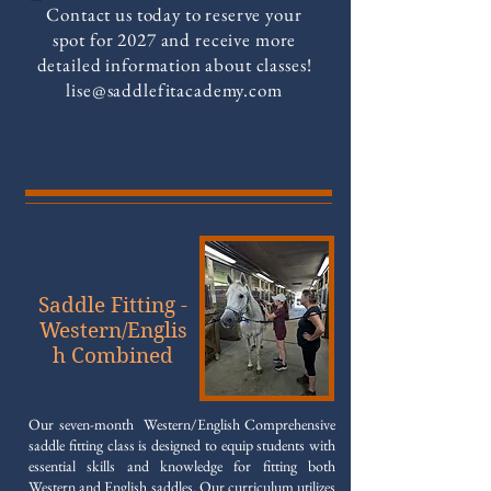
Contact us today to reserve your
spot for 2027 and receive more
detailed information about classes!
lise@saddlefitacademy.com
Saddle Fitting -
Western/Englis
h Combined
Our seven-month Western/English Comprehensive
saddle fitting class is designed to equip students with
essential skills and knowledge for fitting both
Western and English saddles. Our curriculum utilizes