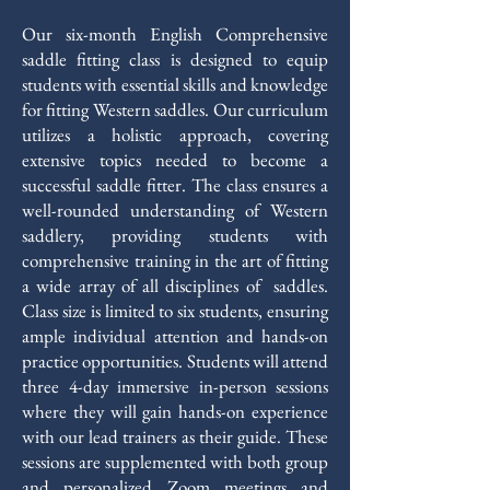
Our six-month English Comprehensive
saddle fitting class is designed to equip
students with essential skills and knowledge
for fitting Western saddles. Our curriculum
utilizes a holistic approach, covering
extensive topics needed to become a
successful saddle fitter. The class ensures a
well-rounded understanding of Western
saddlery, providing students with
comprehensive training in the art of fitting
a wide array of all disciplines of saddles.
Class size is limited to six students, ensuring
ample individual attention and hands-on
practice opportunities. Students will attend
three 4-day immersive in-person sessions
where they will gain hands-on experience
with our lead trainers as their guide. These
sessions are supplemented with both group
and personalized Zoom meetings and