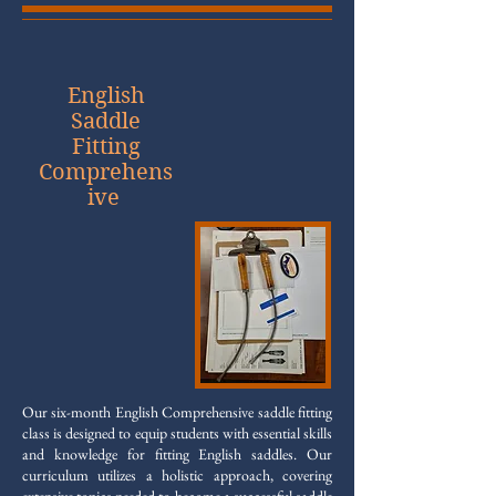
English
Saddle
Fitting
Comprehens
ive
Our six-month English Comprehensive saddle fitting
class is designed to equip students with essential skills
and knowledge for fitting English saddles. Our
curriculum utilizes a holistic approach, covering