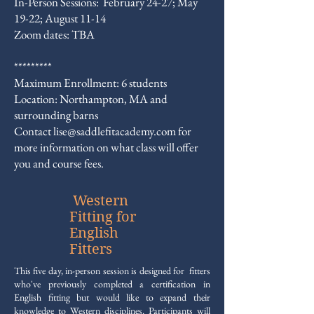
In-Person Sessions: February 24-27; May
19-22; August 11-14
Zoom dates: TBA
*********
Maximum Enrollment: 6 students
Location: Northampton, MA and
surrounding barns
​Contact
lise@saddlefitacademy.com
for
more information on what class will offer
you and course fees.
Western
Fitting for
English
Fitters
This five day, in-person session is designed for fitters
who've previously completed a certification in
English fitting but would like to expand their
knowledge to Western disciplines.
Participants will